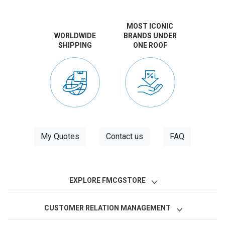
MOST ICONIC
WORLDWIDE
BRANDS UNDER
SHIPPING
ONE ROOF
My Quotes
Contact us
FAQ
EXPLORE FMCGSTORE
CUSTOMER RELATION MANAGEMENT