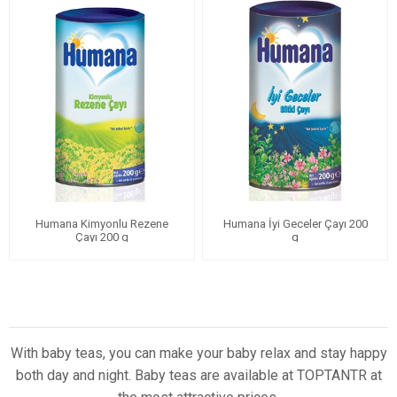
Humana Kimyonlu Rezene
Humana İyi Geceler Çayı 200
Çayı 200 g
g
With baby teas, you can make your baby relax and stay happy
both day and night. Baby teas are available at TOPTANTR at