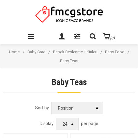
(0)
Home
/
Baby Care
/
Bebek Beslenme Ürünleri
/
Baby Food
/
Baby Teas
Baby Teas
Sort by
Display
per page