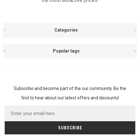
the most attractive prices.
Categories
Popular tags
Subscribe and become part of the our community. Be the
first to hear about our latest offers and discounts!