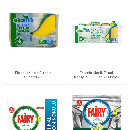
Ekomis Klasik Bulaşık
Ekomis Klasik Tırnak
Süngeri 2'li
Koruyuculu Bulaşık Süngeri
5'li Eko Paket