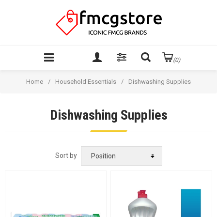
(0)
Home
/
Household Essentials
/
Dishwashing Supplies
Dishwashing Supplies
Sort by