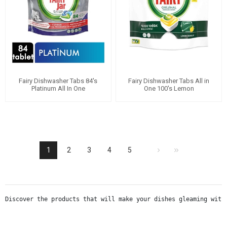
Fairy Dishwasher Tabs 84's
Fairy Dishwasher Tabs All in
Platinum All In One
One 100's Lemon
1
2
3
4
5
Discover the products that will make your dishes gleaming with