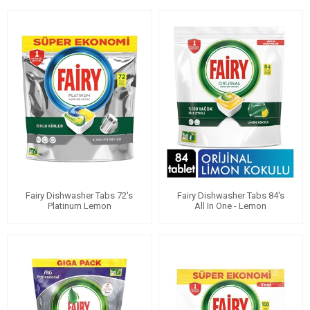
Fairy Dishwasher Tabs 72's
Fairy Dishwasher Tabs 84's
Platinum Lemon
All In One - Lemon