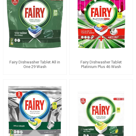
Fairy Dishwasher Tablet All in
Fairy Dishwasher Tablet
One 29 Wash
Platinium Plus 46 Wash