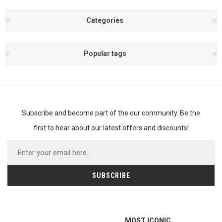
Categories
Popular tags
Subscribe and become part of the our community. Be the
first to hear about our latest offers and discounts!
MOST ICONIC