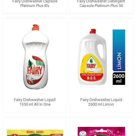
Fairy Dishwasher Capsule
Fairy Dishwasher Detergent
Platinum Plus 8's
Capsule Platinum Plus 50
Wash
Fairy Dishwasher Liquid
Fairy Dishwasher Liquid
1350 ml All In One
2600 ml Limon
Pomegranate