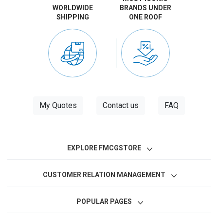
WORLDWIDE
BRANDS UNDER
SHIPPING
ONE ROOF
My Quotes
Contact us
FAQ
EXPLORE FMCGSTORE
CUSTOMER RELATION MANAGEMENT
POPULAR PAGES