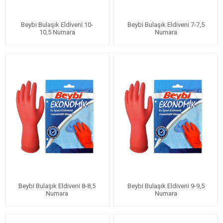
Beybi Bulaşık Eldiveni 10-
Beybi Bulaşık Eldiveni 7-7,5
10,5 Numara
Numara
Beybi Bulaşık Eldiveni 8-8,5
Beybi Bulaşık Eldiveni 9-9,5
Numara
Numara