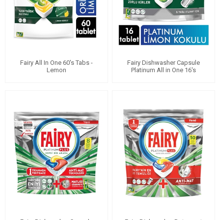
Fairy All In One 60's Tabs -
Fairy Dishwasher Capsule
Lemon
Platinum All in One 16's
Lemon