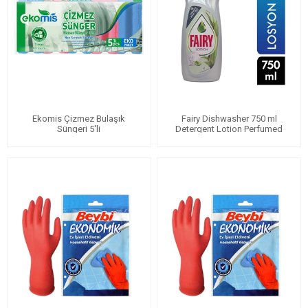
Ekomis Çizmez Bulaşık
Fairy Dishwasher 750 ml
Süngeri 5'li
Detergent Lotion Perfumed
with Aloe Vera