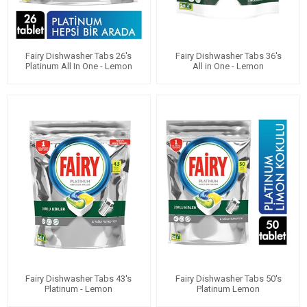
Fairy Dishwasher Tabs 26's
Fairy Dishwasher Tabs 36's
Platinum All In One - Lemon
All in One - Lemon
Fairy Dishwasher Tabs 43's
Fairy Dishwasher Tabs 50's
Platinum - Lemon
Platinum Lemon