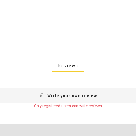
Reviews
Write your own review
Only registered users can write reviews