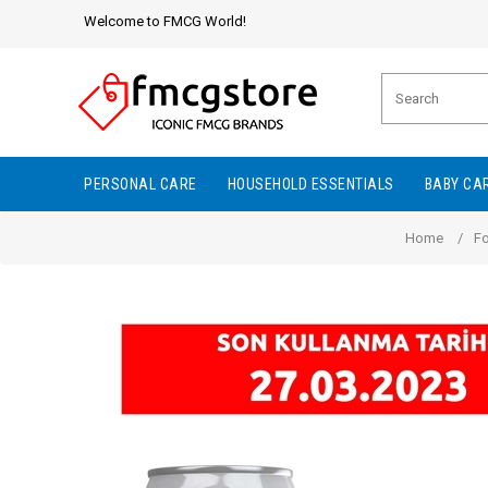
Welcome to FMCG World!
PERSONAL CARE
HOUSEHOLD ESSENTIALS
BABY CA
Home
/
F