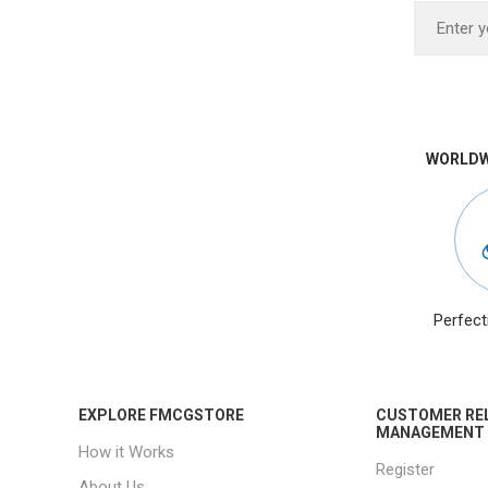
WORLDW
Perfect
EXPLORE FMCGSTORE
CUSTOMER RE
MANAGEMENT
How it Works
Register
About Us