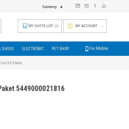
Currency
MY QUOTE LIST
(0)
MY ACCOUNT
For Mobile
& SHOES
ELECTRONIC
PET SHOP
 ml 6'lı Paket
ı Paket 5449000021816