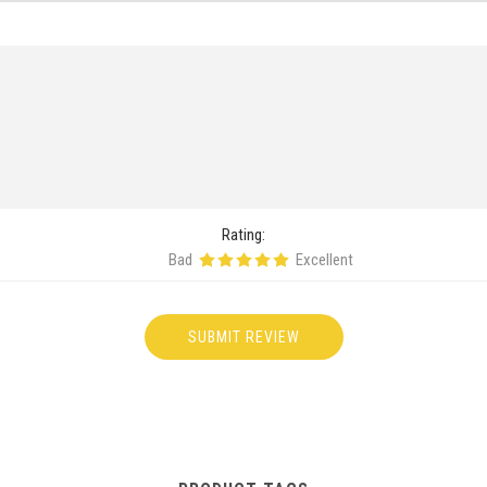
Rating:
Bad
Excellent