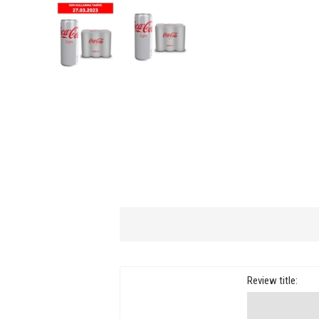
Review title: