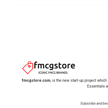
fmcgstore.com
, is the new start-up project whi
Essentials a
Subscribe and beco