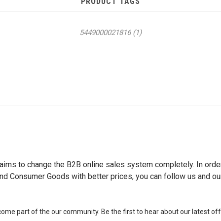
PRODUCT TAGS
5449000021816
(1)
ch aims to change the B2B online sales system completely. In or
nd Consumer Goods with better prices, you can follow us and o
me part of the our community. Be the first to hear about our latest of