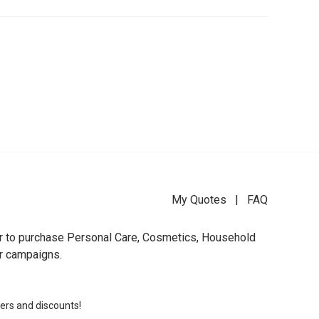
My Quotes
|
FAQ
der to purchase Personal Care, Cosmetics, Household
ur campaigns.
fers and discounts!