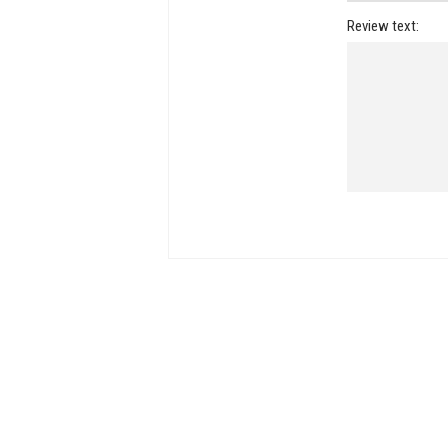
Review text: