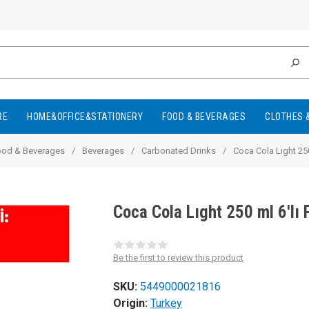
RE
HOME&OFFICE&STATIONERY
FOOD & BEVERAGES
CLOTHES 
ood & Beverages
/
Beverages
/
Carbonated Drinks
/
Coca Cola Lıght 250
Coca Cola Lıght 250 ml 6'l
Be the first to review this product
SKU:
5449000021816
Origin:
Turkey