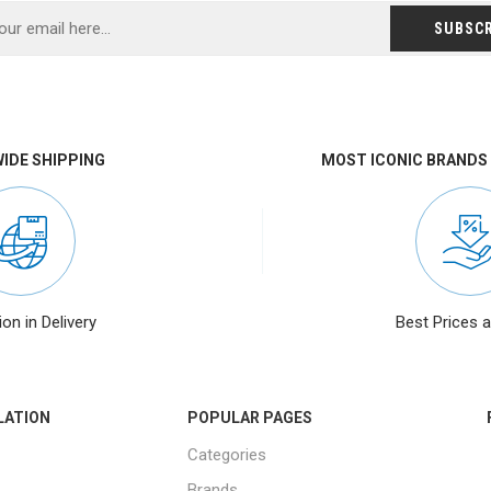
IDE SHIPPING
MOST ICONIC BRANDS
ion in Delivery
Best Prices 
LATION
POPULAR PAGES
Categories
Brands