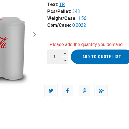
Text:
TR
Pcs/Pallet:
343
Weight/Case:
1.56
Cbm/Case:
0.0022
Please add the quantity you demand