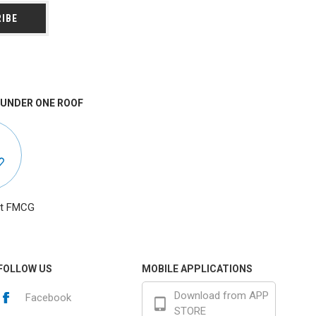
 UNDER ONE ROOF
at FMCG
FOLLOW US
MOBILE APPLICATIONS
Download from APP
Facebook
STORE