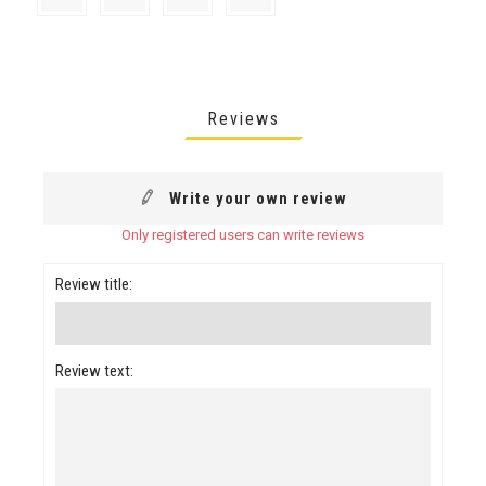
Reviews
Write your own review
Only registered users can write reviews
Review title:
Review text: