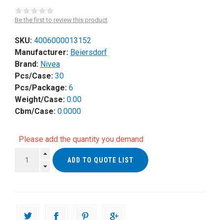
Be the first to review this product
SKU:
4006000013152
Manufacturer:
Beiersdorf
Brand:
Nivea
Pcs/Case:
30
Pcs/Package:
6
Weight/Case:
0.00
Cbm/Case:
0.0000
Please add the quantity you demand