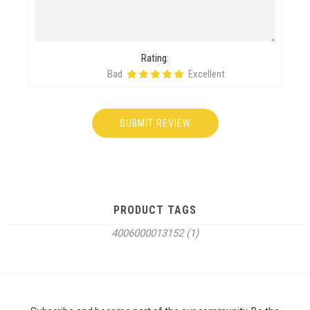
Rating:
Bad
Excellent
PRODUCT TAGS
4006000013152
(1)