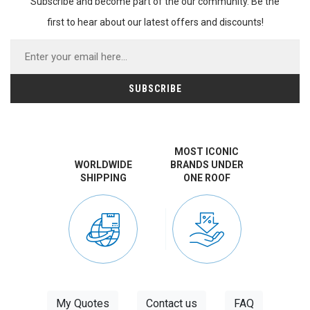
Subscribe and become part of the our community. Be the
first to hear about our latest offers and discounts!
MOST ICONIC
WORLDWIDE
BRANDS UNDER
SHIPPING
ONE ROOF
My Quotes
Contact us
FAQ