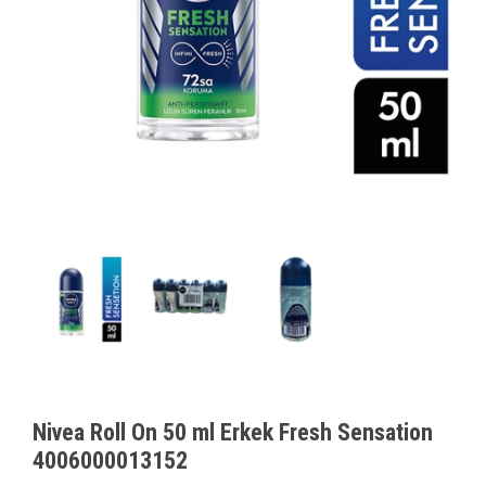
Nivea Roll On 50 ml Erkek Fresh Sensation
4006000013152